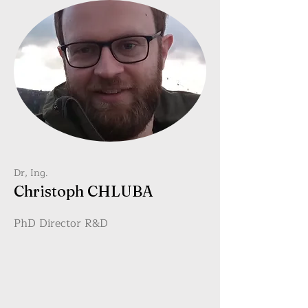
Dr, Ing.
Christoph CHLUBA
PhD Director R&D