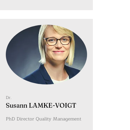
Dr.
Susann LAMKE-VOIGT
PhD Director Quality Management