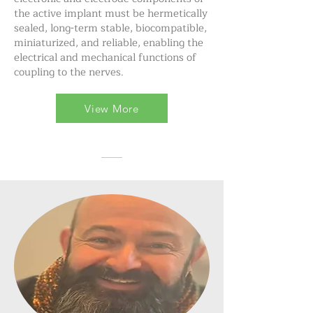
the active implant must be hermetically
sealed, long-term stable, biocompatible,
miniaturized, and reliable, enabling the
electrical and mechanical functions of
coupling to the nerves.
View More