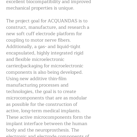
excellent biocompatibility and improved
mechanical properties is unique.
The project goal for ACQUANDAS is to
construct, manufacture, and research a
new soft cuff electrode platform for
coupling to motor nerve fibers.
Additionally, a gas- and liquid-tight
encapsulated, highly integrated rigid
and flexible microelectronic
carrier/packaging for microelectronic
components is also being developed.
Using new additive thin-film
manufacturing processes and
technologies, the goal is to create
microcomponents that are as modular
as possible for the construction of
active, long-term medical implants.
These active microcomponents form the
implant interface between the human
body and the neuroprosthesis. The
electronic and electrode components of