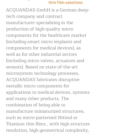
ACQUANDAS GmbH is a German deep-
tech company and contract
manufacturer specializing in the
production of high-quality micro
components for the healthcare market
(including smart micro implants and
components for medical devices), as
well as for other industrial sectors
(including micro valves, actuators and
sensors). Based on state-of-the-art
microsystem technology processes,
ACQUANDAS fabricates disruptive
metallic micro components for
applications in medical devices, systems
and many other products. The
combination of being able to
manufacture miniaturized structures,
such as micro-patterned Nitinol or
Titanium thin films , with high structure
resolution, high geometrical complexity,