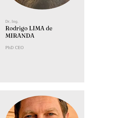
Dr, Ing.
Rodrigo LIMA de
MIRANDA
PhD CEO