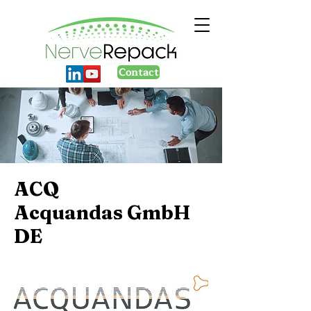
Contact
ACQ
Acquandas GmbH
DE