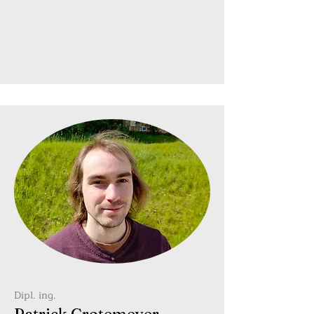
Dipl. ing.