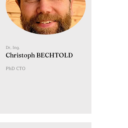
Dr, Ing.
Christoph BECHTOLD
PhD CTO