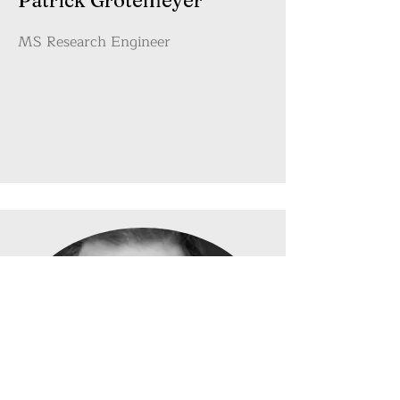
Patrick Grotemeyer
MS Research Engineer