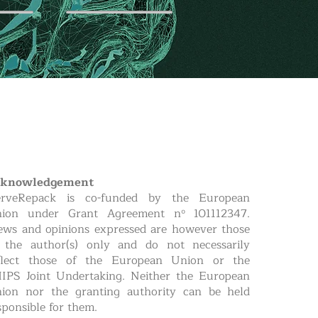
cknowledgement
rveRepack is co-funded by the European
ion under Grant Agreement nº 101112347.
ews and opinions expressed are however those
 the author(s) only and do not necessarily
flect those of the European Union or the
IPS Joint Undertaking. Neither the European
ion nor the granting authority can be held
sponsible for them.