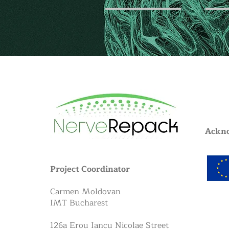
Ackn
Project Coordinator
Carmen Moldovan
IMT Bucharest
126a Erou Iancu Nicolae Street