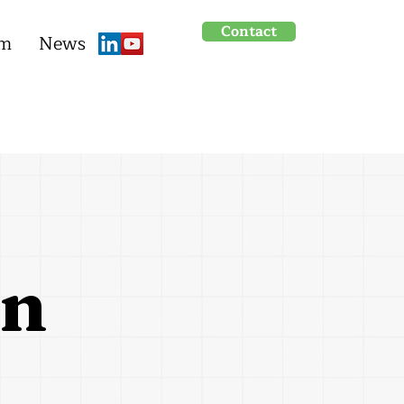
Contact
um
News
on