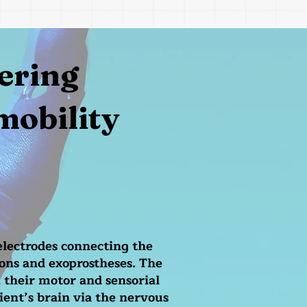
ering
mobility
electrodes connecting the
ons and exoprostheses. The
 their motor and sensorial
ient’s brain via the nervous