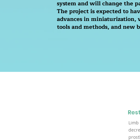
system and will change the pa
The project is expected to ha
advances in miniaturization,
tools and methods, and new b
Rest
Limb 
decre
prost