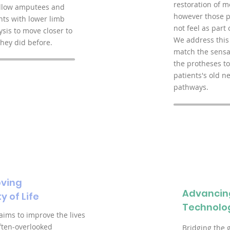
restoration of mo
allow amputees and
however those p
nts with lower limb
not feel as part 
ysis to move closer to
We address this
hey did before.
match the sensa
the protheses to
patients's old n
pathways.
ving
Advancin
y of Life
Technolo
 aims to improve the lives
often-overlooked
Bridging the