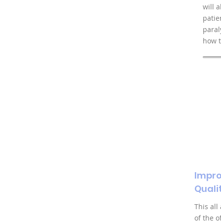
will 
patie
paral
how t
Impro
Qualit
This all
of the 