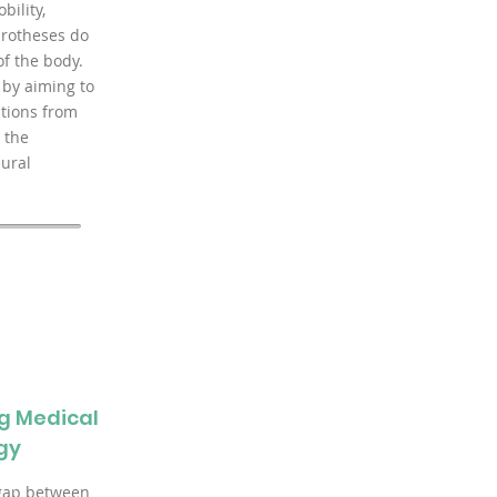
bility,
rotheses do
of the body.
 by aiming to
tions from
 the
eural
g Medical
gy
 gap between