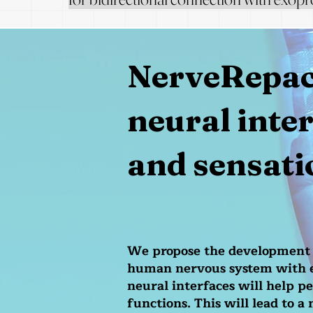
NerveRepack
neural inte
and sensati
We propose the development o
human nervous system with ex
neural interfaces will help p
functions. This will lead to a