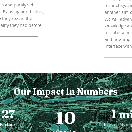
s and paralyzed
technology an
. By using our devices,
another aim o
 they regain the
We will advan
ality they had before.
knowledge ab
peripheral n
and how impl
interface with 
Our Impact in Numbers
27
10
1 mi
Partners
Individuals im
Countries