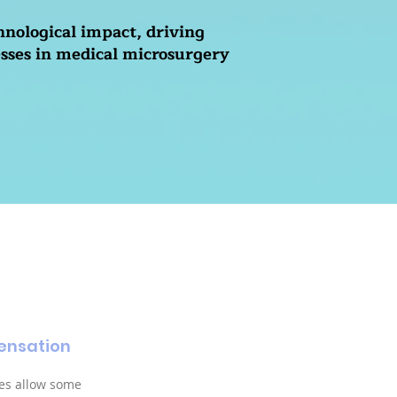
hnological impact, driving
sses in medical microsurgery
ensation
es allow some