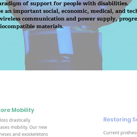
radigm of support for people with disabilities.
ve an important social, economic, medical, and tec
 wireless communication and power supply, progre
iocompatible materials.
ore Mobility
Restoring S
loss drastically
ases mobility. Our new
Current prothes
heses and exoskeletons