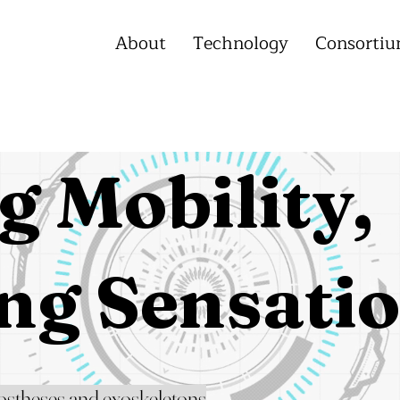
About
Technology
Consorti
g Mobility,
ng Sensati
ostheses and exoskeletons