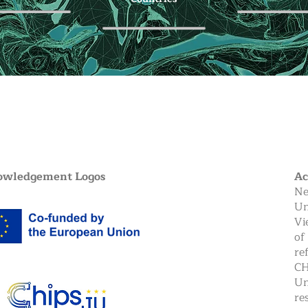
owledgement Logos
A
Ne
Un
Vi
of
re
CH
Un
re