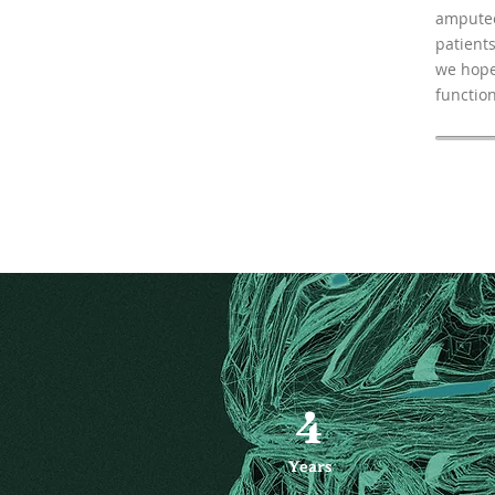
amputee
patients
we hope
function
4
Years