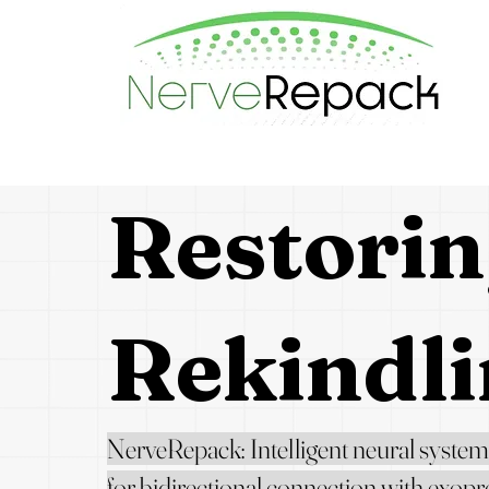
Restorin
Rekindli
NerveRepack: Intelligent neural system
for bidirectional connection
with exopr