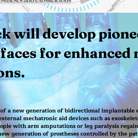
 will develop pione
rfaces for enhanced 
ons.
f a new generation of bidirectional implantable 
ternal mechatronic aid devices such as exoskelet
eople with arm amputations or leg paralysis regain
 new generation of prostheses controlled by the pat