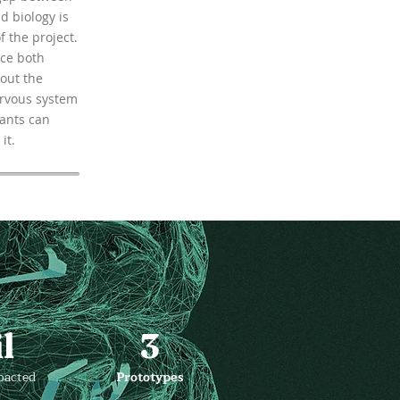
d biology is
f the project.
ce both
out the
ervous system
ants can
it.
l
3
pacted
Prototypes