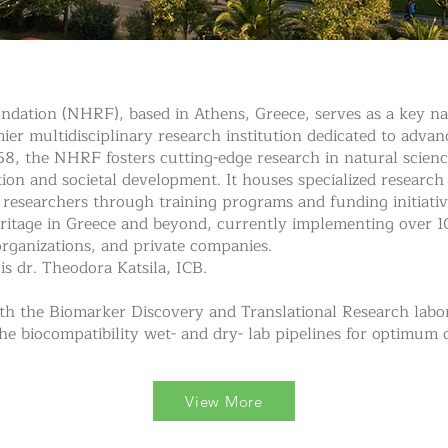
dation (NHRF), based in Athens, Greece, serves as a key nati
emier multidisciplinary research institution dedicated to adv
1958, the NHRF fosters cutting-edge research in natural scienc
tion and societal development. It houses specialized research
researchers through training programs and funding initiativ
heritage in Greece and beyond, currently implementing over 
rganizations, and private companies.
is dr. Theodora Katsila, ICB.
th the Biomarker Discovery and Translational Research labor
he biocompatibility wet- and dry- lab pipelines for optimum
View More