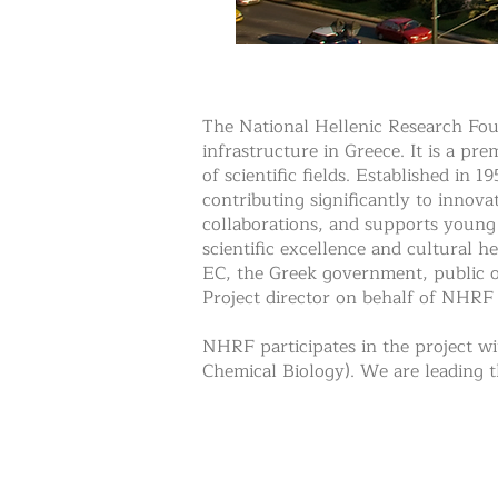
The National Hellenic Research Foun
infrastructure in Greece. It is a pr
of scientific fields. Established in 
contributing significantly to innova
collaborations, and supports young 
scientific excellence and cultural 
EC, the Greek government, public o
Project director on behalf of NHRF 
NHRF participates in the project wi
Chemical Biology). We are leading t