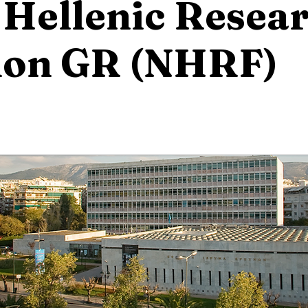
 Hellenic Resea
ion GR (NHRF)