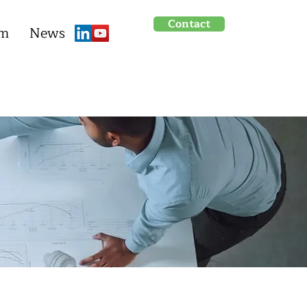
Contact
um
News