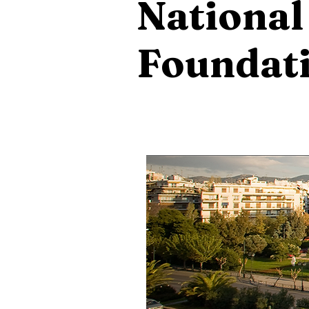
National
Foundat