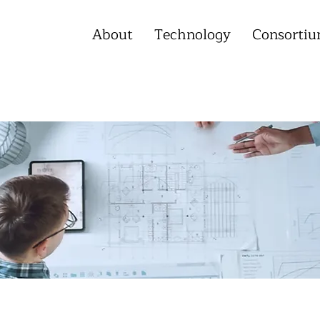
About
Technology
Consorti