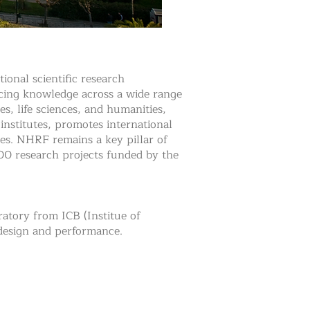
onal scientific research
ancing knowledge across a wide range
es, life sciences, and humanities,
 institutes, promotes international
es. NHRF remains a key pillar of
100 research projects funded by the
atory from ICB (Institue of
 design and performance.